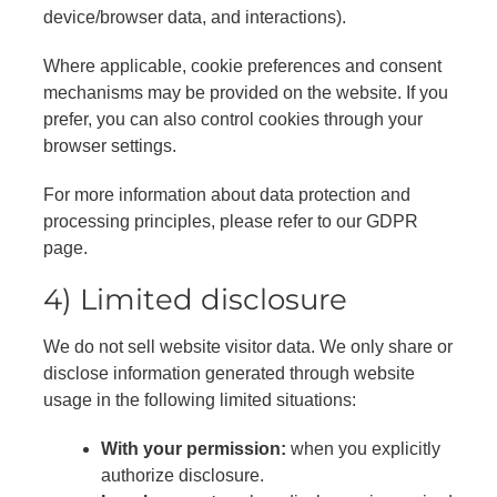
device/browser data, and interactions).
Where applicable, cookie preferences and consent
mechanisms may be provided on the website. If you
prefer, you can also control cookies through your
browser settings.
For more information about data protection and
processing principles, please refer to our GDPR
page.
4) Limited disclosure
We do not sell website visitor data. We only share or
disclose information generated through website
usage in the following limited situations:
With your permission:
when you explicitly
authorize disclosure.