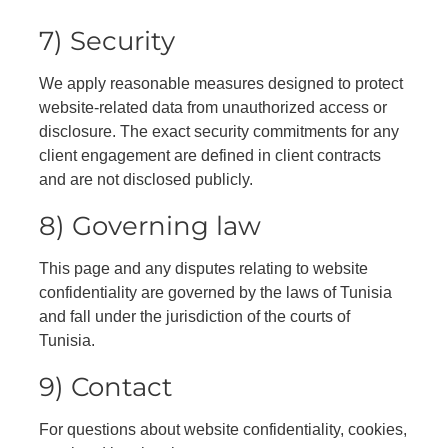
7) Security
We apply reasonable measures designed to protect
website-related data from unauthorized access or
disclosure. The exact security commitments for any
client engagement are defined in client contracts
and are not disclosed publicly.
8) Governing law
This page and any disputes relating to website
confidentiality are governed by the laws of Tunisia
and fall under the jurisdiction of the courts of
Tunisia.
9) Contact
For questions about website confidentiality, cookies,