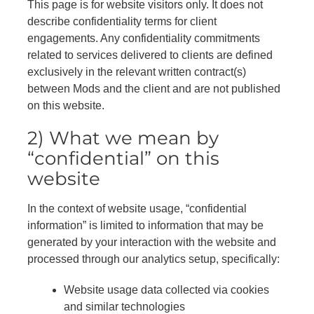
This page is for website visitors only. It does not
describe confidentiality terms for client
engagements. Any confidentiality commitments
related to services delivered to clients are defined
exclusively in the relevant written contract(s)
between Mods and the client and are not published
on this website.
2) What we mean by
“confidential” on this
website
In the context of website usage, “confidential
information” is limited to information that may be
generated by your interaction with the website and
processed through our analytics setup, specifically:
Website usage data collected via cookies
and similar technologies