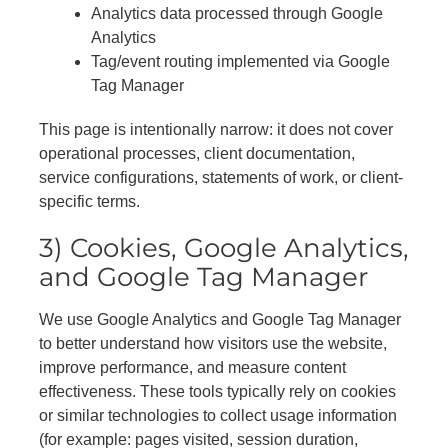
Analytics data processed through Google
Analytics
Tag/event routing implemented via Google
Tag Manager
This page is intentionally narrow: it does not cover
operational processes, client documentation,
service configurations, statements of work, or client-
specific terms.
3) Cookies, Google Analytics,
and Google Tag Manager
We use Google Analytics and Google Tag Manager
to better understand how visitors use the website,
improve performance, and measure content
effectiveness. These tools typically rely on cookies
or similar technologies to collect usage information
(for example: pages visited, session duration,