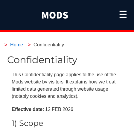
☰
Home
Confidentiality
Confidentiality
This Confidentiality page applies to the use of the
Mods website by visitors. It explains how we treat
limited data generated through website usage
(notably cookies and analytics).
Effective date:
12 FEB 2026
1) Scope