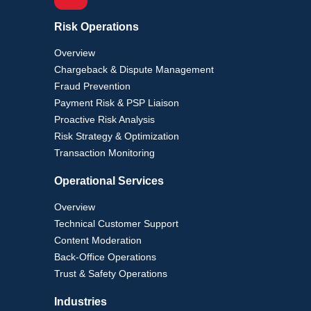
Risk Operations
Overview
Chargeback & Dispute Management
Fraud Prevention
Payment Risk & PSP Liaison
Proactive Risk Analysis
Risk Strategy & Optimization
Transaction Monitoring
Operational Services
Overview
Technical Customer Support
Content Moderation
Back-Office Operations
Trust & Safety Operations
Industries