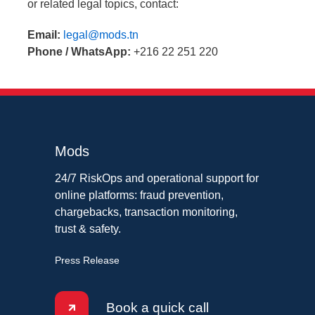
or related legal topics, contact:
Email:
legal@mods.tn
Phone / WhatsApp:
+216 22 251 220
Mods
24/7 RiskOps and operational support for
online platforms: fraud prevention,
chargebacks, transaction monitoring,
trust & safety.
Press Release
Book a quick call