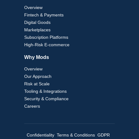
Overview
Fintech & Payments
Digital Goods
Marketplaces
Subscription Platforms
High-Risk E-commerce
Why Mods
Overview
Our Approach
Risk at Scale
Tooling & Integrations
Security & Compliance
Careers
Confidentiality
Terms & Conditions
GDPR