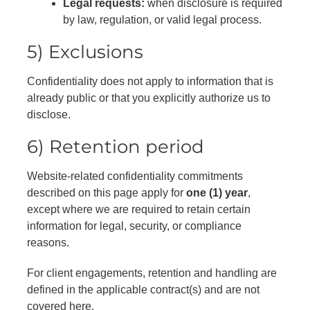
Legal requests:
when disclosure is required
by law, regulation, or valid legal process.
5) Exclusions
Confidentiality does not apply to information that is
already public or that you explicitly authorize us to
disclose.
6) Retention period
Website-related confidentiality commitments
described on this page apply for
one (1) year
,
except where we are required to retain certain
information for legal, security, or compliance
reasons.
For client engagements, retention and handling are
defined in the applicable contract(s) and are not
covered here.