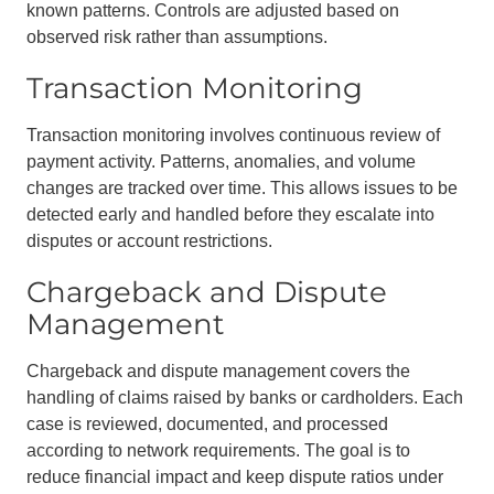
known patterns. Controls are adjusted based on
observed risk rather than assumptions.
Transaction Monitoring
Transaction monitoring involves continuous review of
payment activity. Patterns, anomalies, and volume
changes are tracked over time. This allows issues to be
detected early and handled before they escalate into
disputes or account restrictions.
Chargeback and Dispute
Management
Chargeback and dispute management covers the
handling of claims raised by banks or cardholders. Each
case is reviewed, documented, and processed
according to network requirements. The goal is to
reduce financial impact and keep dispute ratios under