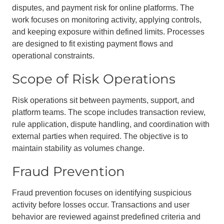
disputes, and payment risk for online platforms. The
work focuses on monitoring activity, applying controls,
and keeping exposure within defined limits. Processes
are designed to fit existing payment flows and
operational constraints.
Scope of Risk Operations
Risk operations sit between payments, support, and
platform teams. The scope includes transaction review,
rule application, dispute handling, and coordination with
external parties when required. The objective is to
maintain stability as volumes change.
Fraud Prevention
Fraud prevention focuses on identifying suspicious
activity before losses occur. Transactions and user
behavior are reviewed against predefined criteria and