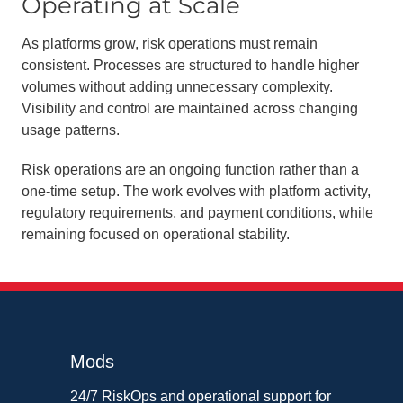
Operating at Scale
As platforms grow, risk operations must remain
consistent. Processes are structured to handle higher
volumes without adding unnecessary complexity.
Visibility and control are maintained across changing
usage patterns.
Risk operations are an ongoing function rather than a
one-time setup. The work evolves with platform activity,
regulatory requirements, and payment conditions, while
remaining focused on operational stability.
Mods
24/7 RiskOps and operational support for