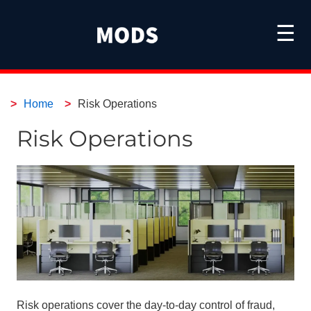
☰
Home
Risk Operations
Risk Operations
Risk operations cover the day-to-day control of fraud,