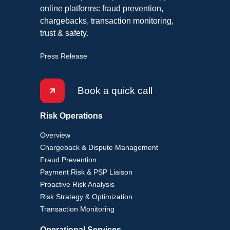
online platforms: fraud prevention,
chargebacks, transaction monitoring,
trust & safety.
Press Release
Book a quick call
Risk Operations
Overview
Chargeback & Dispute Management
Fraud Prevention
Payment Risk & PSP Liaison
Proactive Risk Analysis
Risk Strategy & Optimization
Transaction Monitoring
Operational Services