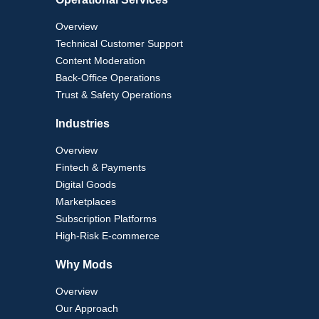
Overview
Technical Customer Support
Content Moderation
Back-Office Operations
Trust & Safety Operations
Industries
Overview
Fintech & Payments
Digital Goods
Marketplaces
Subscription Platforms
High-Risk E-commerce
Why Mods
Overview
Our Approach