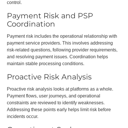
control.
Payment Risk and PSP
Coordination
Payment risk includes the operational relationship with
payment service providers. This involves addressing
risk-related questions, following provider requirements,
and resolving payment issues. Coordination helps
maintain stable processing conditions.
Proactive Risk Analysis
Proactive risk analysis looks at platforms as a whole.
Payment flows, user journeys, and operational
constraints are reviewed to identify weaknesses.
Addressing these points early helps limit risk before
incidents occur.