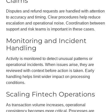
Claims
Disputes and refund requests are handled with attention
to accuracy and timing. Clear procedures help reduce
escalation and operational noise. Coordination between
support and risk teams is important in these cases.
Monitoring and Incident
Handling
Activity is monitored to detect unusual patterns or
operational incidents. When issues arise, they are
reviewed with context before action is taken. Early
handling helps limit wider impact on processing
conditions.
Scaling Fintech Operations
As transaction volume increases, operational
consistency becomes more critical. Processes are