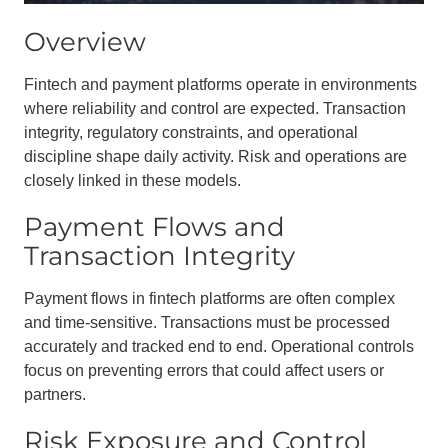
Overview
Fintech and payment platforms operate in environments
where reliability and control are expected. Transaction
integrity, regulatory constraints, and operational
discipline shape daily activity. Risk and operations are
closely linked in these models.
Payment Flows and
Transaction Integrity
Payment flows in fintech platforms are often complex
and time-sensitive. Transactions must be processed
accurately and tracked end to end. Operational controls
focus on preventing errors that could affect users or
partners.
Risk Exposure and Control