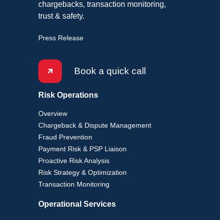
chargebacks, transaction monitoring,
trust & safety.
Press Release
Book a quick call
Risk Operations
Overview
Chargeback & Dispute Management
Fraud Prevention
Payment Risk & PSP Liaison
Proactive Risk Analysis
Risk Strategy & Optimization
Transaction Monitoring
Operational Services