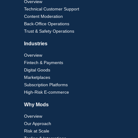
Overview
Technical Customer Support
Content Moderation
Back-Office Operations
Trust & Safety Operations
Industries
Overview
Fintech & Payments
Digital Goods
Marketplaces
Subscription Platforms
High-Risk E-commerce
Why Mods
Overview
Our Approach
Risk at Scale