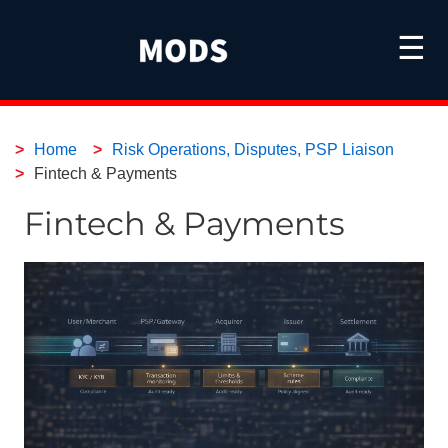
☰
Home
Risk Operations, Disputes, PSP Liaison
Fintech & Payments
Fintech & Payments