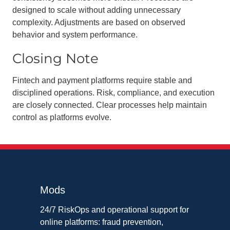
designed to scale without adding unnecessary
complexity. Adjustments are based on observed
behavior and system performance.
Closing Note
Fintech and payment platforms require stable and
disciplined operations. Risk, compliance, and execution
are closely connected. Clear processes help maintain
control as platforms evolve.
Mods
24/7 RiskOps and operational support for
online platforms: fraud prevention,