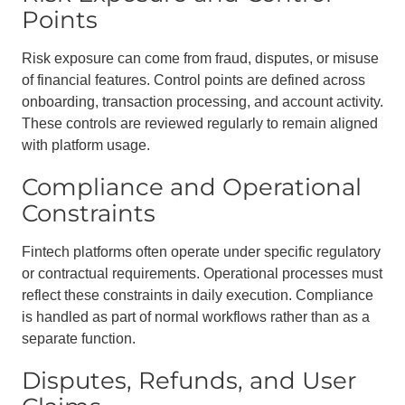
Points
Risk exposure can come from fraud, disputes, or misuse
of financial features. Control points are defined across
onboarding, transaction processing, and account activity.
These controls are reviewed regularly to remain aligned
with platform usage.
Compliance and Operational
Constraints
Fintech platforms often operate under specific regulatory
or contractual requirements. Operational processes must
reflect these constraints in daily execution. Compliance
is handled as part of normal workflows rather than as a
separate function.
Disputes, Refunds, and User