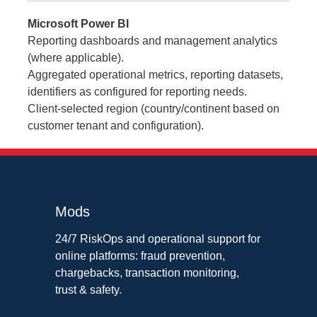
Microsoft Power BI
Reporting dashboards and management analytics
(where applicable).
Aggregated operational metrics, reporting datasets,
identifiers as configured for reporting needs.
Client-selected region (country/continent based on
customer tenant and configuration).
Mods
24/7 RiskOps and operational support for
online platforms: fraud prevention,
chargebacks, transaction monitoring,
trust & safety.