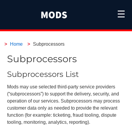
☰
Home
Subprocessors
Subprocessors
Subprocessors List
Mods may use selected third-party service providers
(“subprocessors”) to support the delivery, security, and
operation of our services. Subprocessors may process
customer data only as needed to provide the relevant
function (for example: ticketing, fraud tooling, dispute
tooling, monitoring, analytics, reporting).