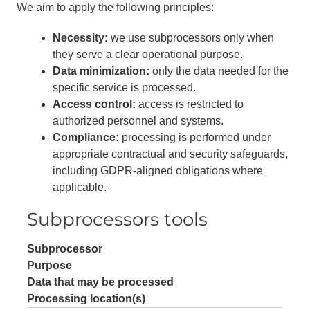
We aim to apply the following principles:
Necessity:
we use subprocessors only when
they serve a clear operational purpose.
Data minimization:
only the data needed for the
specific service is processed.
Access control:
access is restricted to
authorized personnel and systems.
Compliance:
processing is performed under
appropriate contractual and security safeguards,
including GDPR-aligned obligations where
applicable.
Subprocessors tools
Subprocessor
Purpose
Data that may be processed
Processing location(s)