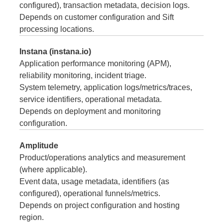
configured), transaction metadata, decision logs.
Depends on customer configuration and Sift
processing locations.
Instana (instana.io)
Application performance monitoring (APM),
reliability monitoring, incident triage.
System telemetry, application logs/metrics/traces,
service identifiers, operational metadata.
Depends on deployment and monitoring
configuration.
Amplitude
Product/operations analytics and measurement
(where applicable).
Event data, usage metadata, identifiers (as
configured), operational funnels/metrics.
Depends on project configuration and hosting
region.