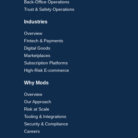
Back-Office Operations
Trust & Safety Operations
Industries
Overview
Fintech & Payments
Digital Goods
Marketplaces
Subscription Platforms
High-Risk E-commerce
Why Mods
Overview
Our Approach
Risk at Scale
Tooling & Integrations
Security & Compliance
Careers