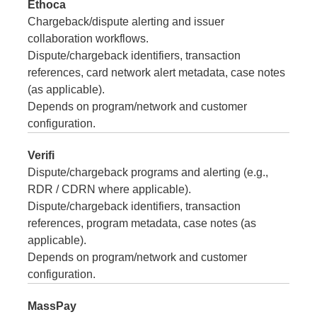
Ethoca
Chargeback/dispute alerting and issuer
collaboration workflows.
Dispute/chargeback identifiers, transaction
references, card network alert metadata, case notes
(as applicable).
Depends on program/network and customer
configuration.
Verifi
Dispute/chargeback programs and alerting (e.g.,
RDR / CDRN where applicable).
Dispute/chargeback identifiers, transaction
references, program metadata, case notes (as
applicable).
Depends on program/network and customer
configuration.
MassPay