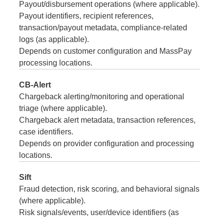
Payout/disbursement operations (where applicable).
Payout identifiers, recipient references,
transaction/payout metadata, compliance-related
logs (as applicable).
Depends on customer configuration and MassPay
processing locations.
CB-Alert
Chargeback alerting/monitoring and operational
triage (where applicable).
Chargeback alert metadata, transaction references,
case identifiers.
Depends on provider configuration and processing
locations.
Sift
Fraud detection, risk scoring, and behavioral signals
(where applicable).
Risk signals/events, user/device identifiers (as