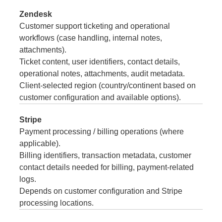
Zendesk
Customer support ticketing and operational
workflows (case handling, internal notes,
attachments).
Ticket content, user identifiers, contact details,
operational notes, attachments, audit metadata.
Client-selected region (country/continent based on
customer configuration and available options).
Stripe
Payment processing / billing operations (where
applicable).
Billing identifiers, transaction metadata, customer
contact details needed for billing, payment-related
logs.
Depends on customer configuration and Stripe
processing locations.