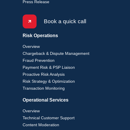
Press Release
Book a quick call
Risk Operations
Overview
Chargeback & Dispute Management
Fraud Prevention
Payment Risk & PSP Liaison
Proactive Risk Analysis
Risk Strategy & Optimization
Transaction Monitoring
Operational Services
Overview
Technical Customer Support
Content Moderation