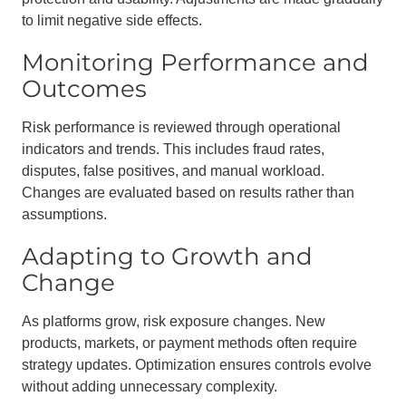
to limit negative side effects.
Monitoring Performance and
Outcomes
Risk performance is reviewed through operational
indicators and trends. This includes fraud rates,
disputes, false positives, and manual workload.
Changes are evaluated based on results rather than
assumptions.
Adapting to Growth and
Change
As platforms grow, risk exposure changes. New
products, markets, or payment methods often require
strategy updates. Optimization ensures controls evolve
without adding unnecessary complexity.