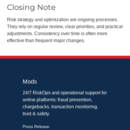
Closing Note
Risk strategy and optimization are ongoing processes.
They rely on regular review, clear priorities, and practical
adjustments. Consistency over time is often more
effective than frequent major changes.
Mods
24/7 RiskOps and operational support for
online platforms: fraud prevention,
chargebacks, transaction monitoring,
trust & safety.
Press Release