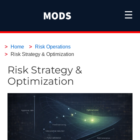
☰
Home
Risk Operations
Risk Strategy & Optimization
Risk Strategy &
Optimization