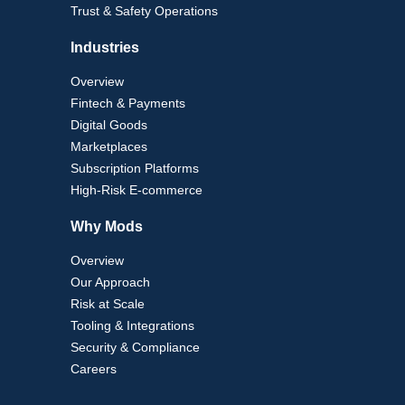
Trust & Safety Operations
Industries
Overview
Fintech & Payments
Digital Goods
Marketplaces
Subscription Platforms
High-Risk E-commerce
Why Mods
Overview
Our Approach
Risk at Scale
Tooling & Integrations
Security & Compliance
Careers