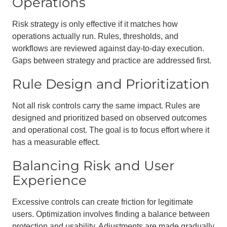
Operations
Risk strategy is only effective if it matches how
operations actually run. Rules, thresholds, and
workflows are reviewed against day-to-day execution.
Gaps between strategy and practice are addressed first.
Rule Design and Prioritization
Not all risk controls carry the same impact. Rules are
designed and prioritized based on observed outcomes
and operational cost. The goal is to focus effort where it
has a measurable effect.
Balancing Risk and User
Experience
Excessive controls can create friction for legitimate
users. Optimization involves finding a balance between
protection and usability. Adjustments are made gradually