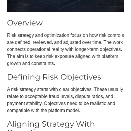
Overview
Risk strategy and optimization focus on how risk controls
are defined, reviewed, and adjusted over time. The work
connects operational reality with longer-term objectives.
The aim is to keep risk exposure aligned with platform
growth and constraints.
Defining Risk Objectives
A risk strategy starts with clear objectives. These usually
relate to acceptable fraud levels, dispute ratios, and
payment stability. Objectives need to be realistic and
compatible with the platform model.
Aligning Strategy With