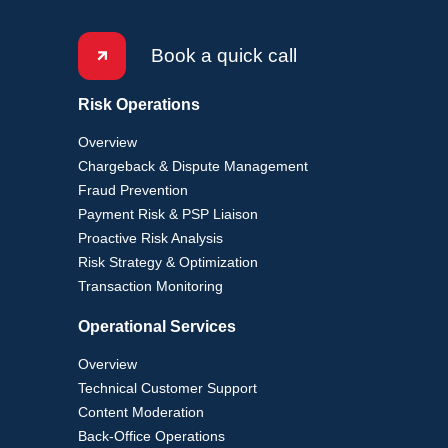
Book a quick call
Risk Operations
Overview
Chargeback & Dispute Management
Fraud Prevention
Payment Risk & PSP Liaison
Proactive Risk Analysis
Risk Strategy & Optimization
Transaction Monitoring
Operational Services
Overview
Technical Customer Support
Content Moderation
Back-Office Operations