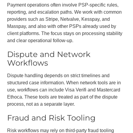
Payment operations often involve PSP-specific rules,
reporting, and escalation paths. We work with common
providers such as Stripe, Netvalve, Kesspay, and
Masspay, and also with other PSPs already used by
client platforms. The focus stays on processing stability
and clear operational follow-up.
Dispute and Network
Workflows
Dispute handling depends on strict timelines and
structured case information. When network tools are in
use, workflows can include Visa Verifi and Mastercard
Ethoca. These tools are treated as part of the dispute
process, not as a separate layer.
Fraud and Risk Tooling
Risk workflows may rely on third-party fraud tooling