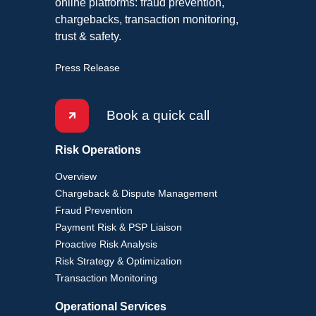
online platforms: fraud prevention,
chargebacks, transaction monitoring,
trust & safety.
Press Release
Book a quick call
Risk Operations
Overview
Chargeback & Dispute Management
Fraud Prevention
Payment Risk & PSP Liaison
Proactive Risk Analysis
Risk Strategy & Optimization
Transaction Monitoring
Operational Services