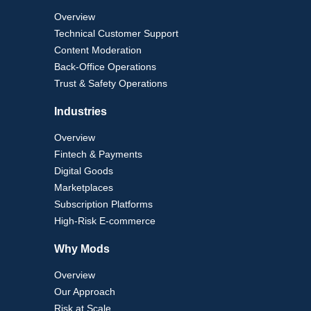
Overview
Technical Customer Support
Content Moderation
Back-Office Operations
Trust & Safety Operations
Industries
Overview
Fintech & Payments
Digital Goods
Marketplaces
Subscription Platforms
High-Risk E-commerce
Why Mods
Overview
Our Approach
Risk at Scale