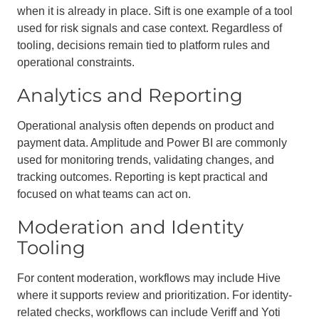
when it is already in place. Sift is one example of a tool
used for risk signals and case context. Regardless of
tooling, decisions remain tied to platform rules and
operational constraints.
Analytics and Reporting
Operational analysis often depends on product and
payment data. Amplitude and Power BI are commonly
used for monitoring trends, validating changes, and
tracking outcomes. Reporting is kept practical and
focused on what teams can act on.
Moderation and Identity
Tooling
For content moderation, workflows may include Hive
where it supports review and prioritization. For identity-
related checks, workflows can include Veriff and Yoti