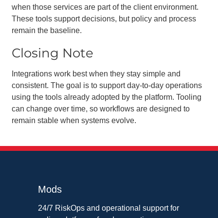
when those services are part of the client environment.
These tools support decisions, but policy and process
remain the baseline.
Closing Note
Integrations work best when they stay simple and
consistent. The goal is to support day-to-day operations
using the tools already adopted by the platform. Tooling
can change over time, so workflows are designed to
remain stable when systems evolve.
Mods
24/7 RiskOps and operational support for