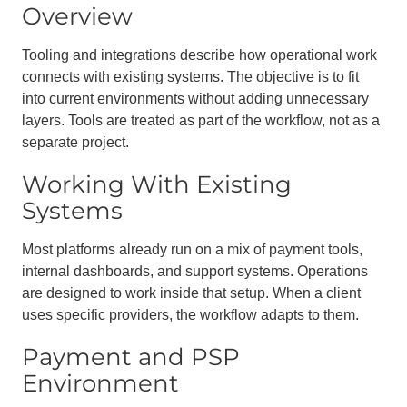
Overview
Tooling and integrations describe how operational work
connects with existing systems. The objective is to fit
into current environments without adding unnecessary
layers. Tools are treated as part of the workflow, not as a
separate project.
Working With Existing
Systems
Most platforms already run on a mix of payment tools,
internal dashboards, and support systems. Operations
are designed to work inside that setup. When a client
uses specific providers, the workflow adapts to them.
Payment and PSP
Environment