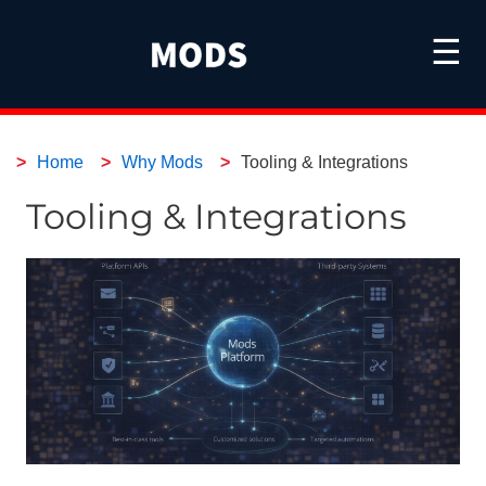
☰
Home
Why Mods
Tooling & Integrations
Tooling & Integrations